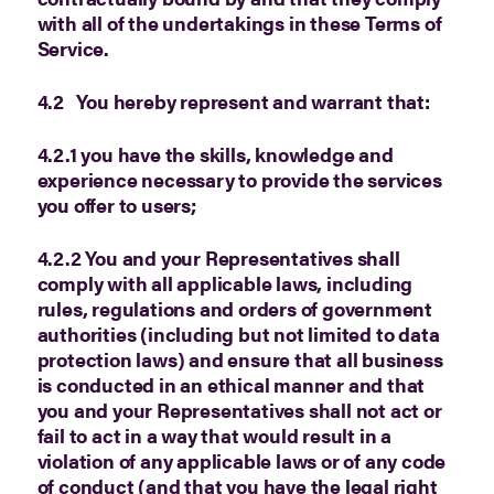
with all of the undertakings in these Terms of
Service.
4.2
You hereby represent and warrant that:
4.2.1 you have the skills, knowledge and
experience necessary to provide the services
you offer to users;
4.2.2 You and your Representatives shall
comply with all applicable laws, including
rules, regulations and orders of government
authorities (including but not limited to data
protection laws) and ensure that all business
is conducted in an ethical manner and that
you and your Representatives shall not act or
fail to act in a way that would result in a
violation of any applicable laws or of any code
of conduct (and that you have the legal right