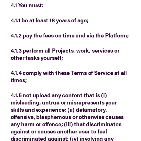
4.1 You must:
4.1.1 be at least 18 years of age;
4.1.2 pay the fees on time and via the Platform;
4.1.3 perform all Projects, work, services or
other tasks yourself;
4.1.4 comply with these Terms of Service at all
times;
4.1.5 not upload any content that is (i)
misleading, untrue or misrepresents your
skills and experience; (ii) defamatory,
offensive, blasphemous or otherwise causes
any harm or offence; (iii) that discriminates
against or causes another user to feel
discriminated against; (iv) involving any