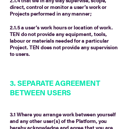
2.1.4 that we in any way supervise, scope,
direct, control or monitor a user’s work or
Projects performed in any manner;
2.1.5 a user’s work hours or location of work.
TEN do not provide any equipment, tools,
labour or materials needed for a particular
Project. TEN does not provide any supervision
to users.
3. SEPARATE AGREEMENT
BETWEEN USERS
3.1 Where you arrange work between yourself
and any other user(s) of the Platform, you
hereby acknowledge and agree that you are