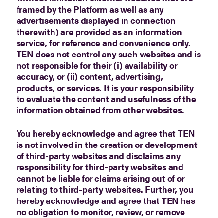
framed by the Platform as well as any
advertisements displayed in connection
therewith) are provided as an information
service, for reference and convenience only.
TEN does not control any such websites and is
not responsible for their (i) availability or
accuracy, or (ii) content, advertising,
products, or services. It is your responsibility
to evaluate the content and usefulness of the
information obtained from other websites.
You hereby acknowledge and agree that TEN
is not involved in the creation or development
of third-party websites and disclaims any
responsibility for third-party websites and
cannot be liable for claims arising out of or
relating to third-party websites. Further, you
hereby acknowledge and agree that TEN has
no obligation to monitor, review, or remove