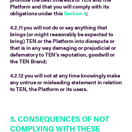
Platform and that you will comply with its
obligations under this
Section 4
;
4.2.11 you will not do or say anything that
brings (or might reasonably be expected to
bring) TEN or the Platform into disrepute or
that is in any way damaging or prejudicial or
defamatory to TEN’s reputation, goodwill or
the TEN Brand;
4.2.12 you will not at any time knowingly make
any untrue or misleading statement in relation
to TEN, the Platform or its users.
5. CONSEQUENCES OF NOT
COMPLYING WITH THESE