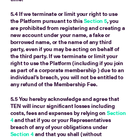
5.4 If we terminate or limit your right to use
the Platform pursuant to this
Section 5
, you
are prohibited from registering and creating a
new account under your name, a fake or
borrowed name, or the name of any third
party, even if you may be acting on behalf of
the third party. If we terminate or limit your
right to use the Platform (including if you join
as part of a corporate membership ) due to an
individual’s breach, you will not be entitled to
any refund of the Membership Fee.
5.5 You hereby acknowledge and agree that
TEN will incur significant losses including
costs, fees and expenses by relying on
Section
4
and that if you or your Representatives
breach of any of your obligations under
Section 4
and that you shall (without