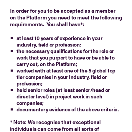
In order for you to be accepted as a member
on the Platform you need to meet the following
requirements.
You shall have*:
at least 10 years of experience in your
industry, field or profession;
the necessary qualifications for the role or
work that you purport to have or be able to
carry out, on the Platform;
worked with at least one of the 5 global top
tier companies in your industry, field or
profession;
held senior roles (at least senior/head or
director level) in project work in such
companies;
documentary evidence of the above criteria.
* Note: We recognise that exceptional
individuals can come from all sorts of