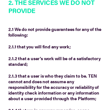
2. THE SERVICES WE DO NOT
PROVIDE
2.1 We do not provide guarantees for any of the
following:
2.1.1 that you will find any work;
2.1.2
that a user’s work will be of a satisfactory
standard;
2.1.3 that a user is who they claim to be. TEN
cannot and does not assume any
responsibility for the accuracy or reliability of
identity check information or any information
about a user provided through the Platform;