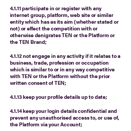
4.1.11 participate in or register with any
internet group, platform, web site or similar
entity which has as its aim (whether stated or
not) or effect the competition with or
otherwise denigrates TEN or the Platform or
the TEN Brand;
4.1.12 not engage in any activity if it relates to a
business, trade, profession or occupation
which is similar to or in any way competitive
with TEN or the Platform without the prior
written consent of TEN;
4.1.13 keep your profile details up to date;
4.1.14 keep your login details confidential and
prevent any unauthorised access to, or use of,
the Platform via your Account;