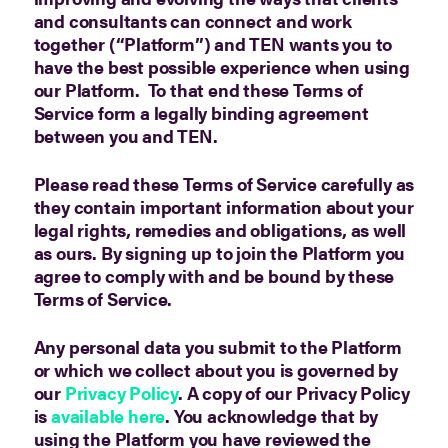
and consultants can connect and work
together (“
Platform
”) and TEN wants you to
have the best possible experience when using
our Platform.
To that end these Terms of
Service form a legally binding agreement
between you and TEN.
Please read these Terms of Service carefully as
they contain important information about your
legal rights, remedies and obligations, as well
as ours. By signing up to join the Platform you
agree to comply with and be bound by these
Terms of Service.
Any personal data you submit to the Platform
or which we collect about you is governed by
our
Privacy Policy
. A copy of our Privacy Policy
is
available here
.
You acknowledge that by
using the Platform you have reviewed the