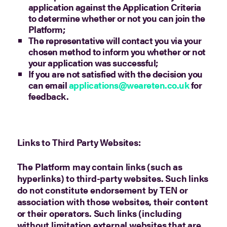
application against the Application Criteria
to determine whether or not you can join the
Platform;
The representative will contact you via your
chosen method to inform you whether or not
your application was successful;
If you are not satisfied with the decision you
can email
applications@weareten.co.uk
for
feedback.
Links to Third Party Websites:
The Platform may contain links (such as
hyperlinks) to third-party websites. Such links
do not constitute endorsement by TEN or
association with those websites, their content
or their operators. Such links (including
without limitation external websites that are