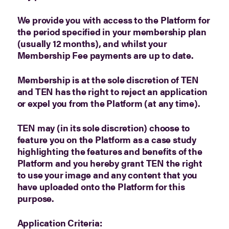
We provide you with access to the Platform for
the period specified in your membership plan
(usually 12 months), and whilst your
Membership Fee payments are up to date.
Membership is at the sole discretion of TEN
and TEN has the right to reject an application
or expel you from the Platform (at any time).
TEN may (in its sole discretion) choose to
feature you on the Platform as a case study
highlighting the features and benefits of the
Platform and you hereby grant TEN the right
to use your image and any content that you
have uploaded onto the Platform for this
purpose.
Application Criteria: