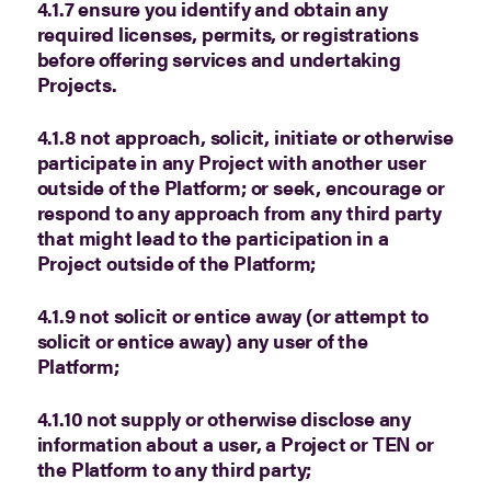
4.1.7 ensure you identify and obtain any
required licenses, permits, or registrations
before offering services and undertaking
Projects.
4.1.8 not approach, solicit, initiate or otherwise
participate in any Project with another user
outside of the Platform; or seek, encourage or
respond to any approach from any third party
that might lead to the participation in a
Project outside of the Platform;
4.1.9 not solicit or entice away (or attempt to
solicit or entice away) any user of the
Platform;
4.1.10 not supply or otherwise disclose any
information about a user, a Project or TEN or
the Platform to any third party;