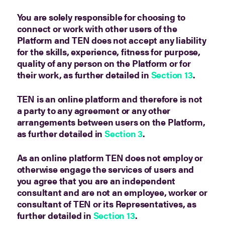
You are solely responsible for choosing to
connect or work with other users of the
Platform and TEN does not accept any liability
for the skills, experience, fitness for purpose,
quality of any person on the Platform or for
their work,
as further detailed in
Section 13
.
TEN is an online platform and therefore is not
a party to any agreement or any other
arrangements between users on the Platform,
as further detailed in
Section 3
.
As an online platform TEN does not employ or
otherwise engage the services of users and
you agree that you are an independent
consultant and are not an employee, worker or
consultant of TEN or its Representatives, as
further detailed in
Section 13
.