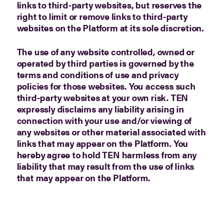
links to third-party websites, but reserves the
right to limit or remove links to third-party
websites on the Platform at its sole discretion.
The use of any website controlled, owned or
operated by third parties is governed by the
terms and conditions of use and privacy
policies for those websites. You access such
third-party websites at your own risk. TEN
expressly disclaims any liability arising in
connection with your use and/or viewing of
any websites or other material associated with
links that may appear on the Platform. You
hereby agree to hold TEN harmless from any
liability that may result from the use of links
that may appear on the Platform.