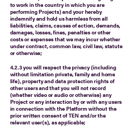
to work in the country in which you are
performing Projects) and your hereby
indemnify and hold us harmless from all
liabilities, claims, causes of action, demands,
damages, losses, fines, penalties or other
costs or expenses that we may incur whether
under contract, common law, civil law, statute
or otherwise;
4.2.3 you will respect the privacy (including
without limitation private, family and home
life), property and data protection rights of
other users and that you will not record
(whether video or audio or otherwise) any
Project or any interaction by or with any users
in connection with the Platform without the
prior written consent of TEN and/or the
relevant user(s), as applicable;