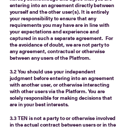
entering into an agreement directly between
yourself and the other user(s). It is entirely
your responsibility to ensure that any
requirements you may have are in line with
your expectations and experience and
captured in such a separate agreement.
For
the avoidance of doubt, we are not party to
any agreement, contractual or otherwise
between any users of the Platfrom.
3.2 You should use your independent
judgment before entering into an agreement
with another user, or otherwise interacting
with other users via the Platform. You are
solely responsible for making decisions that
are in your best interests.
3.3 TEN is not a party to or otherwise involved
in the actual contract between users or in the