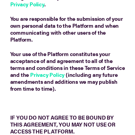
Privacy Policy
.
You are responsible for the submission of your
own personal data to the Platform and when
communicating with other users of the
Platform.
Your use of the Platform constitutes your
acceptance of and agreement to all of the
terms and conditions in these Terms of Service
and the
Privacy Policy
(including any future
amendments and additions we may publish
from time to time).
IF YOU DO NOT AGREE TO BE BOUND BY
THIS AGREEMENT, YOU MAY NOT USE OR
ACCESS THE PLATFORM.