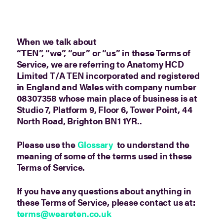
When we talk about
“TEN”, “we”, “our” or “us” in these Terms of
Service, we are referring to Anatomy HCD
Limited T/A TEN incorporated and registered
in England and Wales with company number
08307358 whose main place of business is at
Studio 7, Platform 9, Floor 6, Tower Point, 44
North Road, Brighton BN1 1YR..
Please use the
Glossary
to understand the
meaning of some of the terms used in these
Terms of Service.
If you have any questions about anything in
these Terms of Service, please contact us
at:
terms@weareten.co.uk