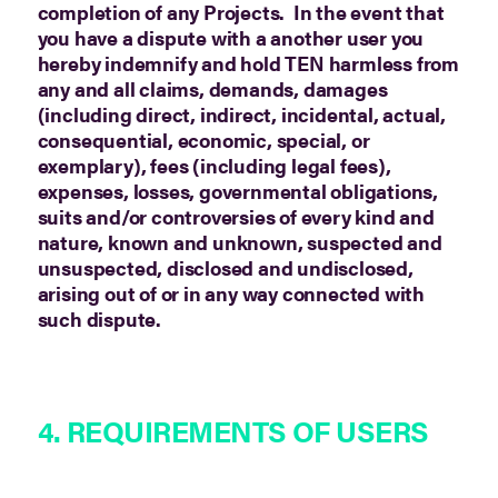
completion of any Projects.
In the event that
you have a dispute with a another user you
hereby indemnify and hold TEN harmless from
any and all claims, demands, damages
(including direct, indirect, incidental, actual,
consequential, economic, special, or
exemplary), fees (including legal fees),
expenses, losses, governmental obligations,
suits and/or controversies of every kind and
nature, known and unknown, suspected and
unsuspected, disclosed and undisclosed,
arising out of or in any way connected with
such dispute.
4. REQUIREMENTS OF USERS