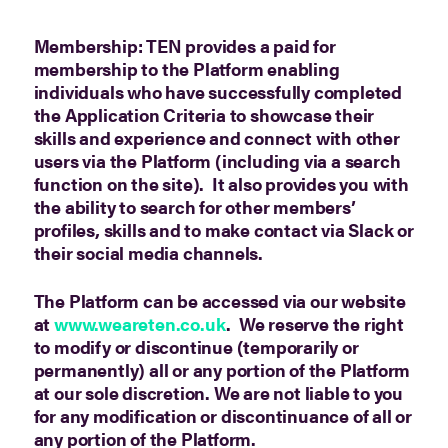
Membership:
TEN provides a paid for
membership to the Platform enabling
individuals who have successfully completed
the Application Criteria to showcase their
skills and experience and connect with other
users via the Platform (including via a search
function on the site).
It also provides you with
the ability to search for other members’
profiles, skills and to make contact via Slack or
their social media channels.
The Platform can be accessed via our website
at
www.weareten.co.uk
.
We reserve the right
to modify or discontinue (temporarily or
permanently) all or any portion of the Platform
at our sole discretion. We are not liable to you
for any modification or discontinuance of all or
any portion of the Platform.