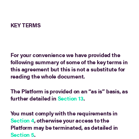
KEY TERMS
For your convenience we have provided the
following summary of some of the key terms in
this agreement but this is not a substitute for
reading the whole document.
The Platform is provided on an “as is” basis, as
further detailed in
Section 13
.
You must comply with the requirements in
Section 4
, otherwise your access to the
Platform may be terminated, as detailed in
Section 5
.