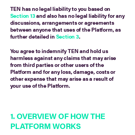
TEN has no legal liability to you based on
Section 13
and also has no legal liability for any
discussions, arrangements or agreements
between anyone that uses of the Platform, as
further detailed in
Section 3
.
You agree to indemnify TEN and hold us
harmless against any claims that may arise
from third parties or other users of the
Platform and for any loss, damage, costs or
other expense that may arise as a result of
your use of the Platform.
1. OVERVIEW OF HOW THE
PLATFORM WORKS