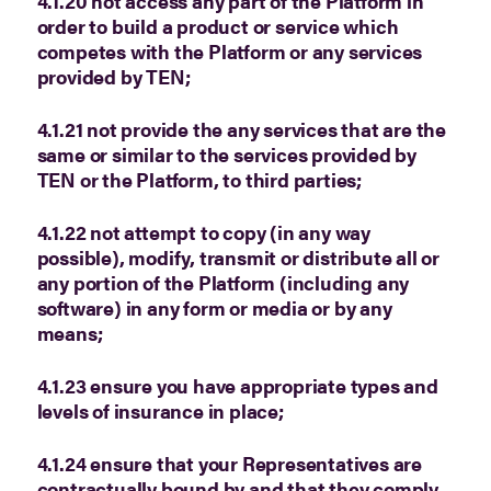
4.1.20 not access any part of the Platform in
order to build a product or service which
competes with the Platform or any services
provided by TEN;
4.1.21 not provide the any services that are the
same or similar to the services provided by
TEN or the Platform, to third parties;
4.1.22 not attempt to copy (in any way
possible), modify, transmit or distribute all or
any portion of the Platform (including any
software) in any form or media or by any
means;
4.1.23 ensure you have appropriate types and
levels of insurance in place;
4.1.24 ensure that your Representatives are
contractually bound by and that they comply