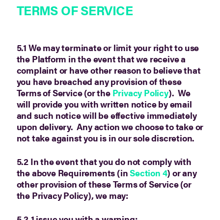
TERMS OF SERVICE
5.1 We may terminate or limit your right to use
the Platform in the event that we receive a
complaint or have other reason to believe that
you have breached any provision of these
Terms of Service (or the
Privacy Policy
).
We
will provide you with written notice by email
and such notice will be effective immediately
upon delivery.
Any action we choose to take or
not take against you is in our sole discretion.
5.2 In the event that you do not comply with
the above Requirements (in
Section 4
) or any
other provision of these Terms of Service (or
the Privacy Policy), we may:
5.2.1 issue you with a warning;