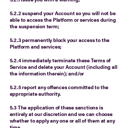
5.2.2 suspend your Account so you will not be
able to access the Platform or services during
the suspension term;
5.2.3 permanently block your access to the
Platform and services;
5.2.4 immediately terminate these Terms of
Service and delete your Account (including all
the information therein); and/or
5.2.5 report any offences committed to the
appropriate authority.
5.3 The application of these sanctions is
entirely at our discretion and we can choose
whether to apply any one or all of them at any
time.