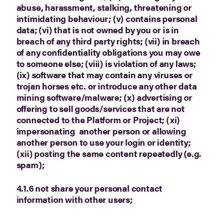
abuse, harassment, stalking, threatening or
intimidating behaviour; (v) contains personal
data; (vi) that is not owned by you or is in
breach of any third party rights; (vii) in breach
of any confidentiality obligations you may owe
to someone else; (viii) is violation of any laws;
(ix) software that may contain any viruses or
trojan horses etc. or introduce any other data
mining software/malware; (x) advertising or
offering to sell goods/services that are not
connected to the Platform or Project; (xi)
impersonating
another person or allowing
another person to use your login or identity;
(xii) posting the same content repeatedly (e.g.
spam);
4.1.6 not share your personal contact
information with other users;