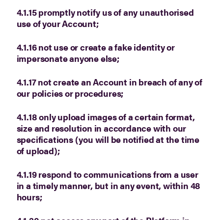
4.1.15 promptly notify us of any unauthorised
use of your Account;
4.1.16 not use or create a fake identity or
impersonate anyone else;
4.1.17 not create an Account in breach of any of
our policies or procedures;
4.1.18 only upload images of a certain format,
size and resolution in accordance with our
specifications (you will be notified at the time
of upload);
4.1.19 respond to communications from a user
in a timely manner, but in any event, within 48
hours;