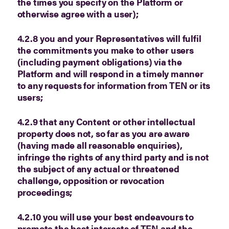
the times you specify on the Platform or
otherwise agree with a user);
4.2.8 you and your Representatives will fulfil
the commitments you make to other users
(including payment obligations) via the
Platform and will respond in a timely manner
to any requests for information from TEN or its
users;
4.2.9 that any Content or other intellectual
property does not, so far as you are aware
(having made all reasonable enquiries),
infringe the rights of any third party and is not
the subject of any actual or threatened
challenge, opposition or revocation
proceedings;
4.2.10 you will use your best endeavours to
promote the best interests of TEN and the