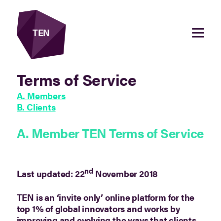
TEN
Terms of Service
A. Members
B. Clients
A. Member TEN Terms of Service
nd
Last updated: 22
November 2018
TEN is an ‘invite only’ online platform for the
top 1% of global innovators and works by
improving and evolving the ways that clients