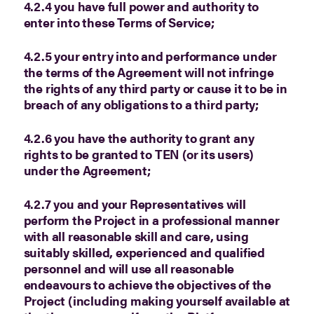
4.2.4 you have full power and authority to
enter into these Terms of Service;
4.2.5 your entry into and performance under
the terms of the Agreement will not infringe
the rights of any third party or cause it to be in
breach of any obligations to a third party;
4.2.6 you have the authority to grant any
rights to be granted to TEN (or its users)
under the Agreement;
4.2.7 you and your Representatives will
perform the Project in a professional manner
with all reasonable skill and care, using
suitably skilled, experienced and qualified
personnel and will use all reasonable
endeavours to achieve the objectives of the
Project (including making yourself available at