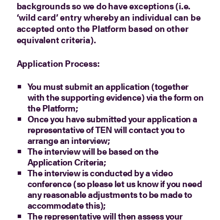
backgrounds so we do have exceptions (i.e.
‘wild card’ entry whereby an individual can be
accepted onto the Platform based on other
equivalent criteria).
Application Process:
You must submit an application (together
with the supporting evidence) via the form on
the Platform;
Once you have submitted your application a
representative of TEN will contact you to
arrange an interview;
The interview will be based on the
Application Criteria;
The interview is conducted by a video
conference (so please let us know if you need
any reasonable adjustments to be made to
accommodate this);
The representative will then assess your